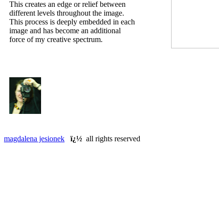
This creates an edge or relief between
different levels throughout the image.
This process is deeply embedded in each
image and has become an additional
force of my creative spectrum.
magdalena jesionek
ï¿½
all rights reserved