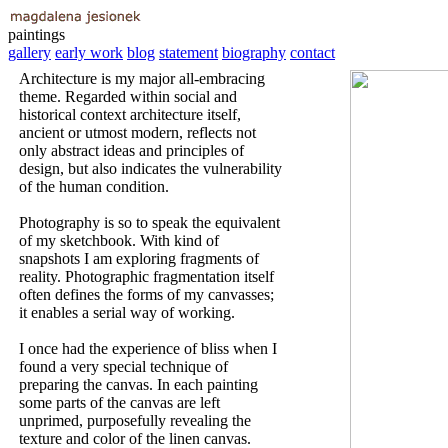
paintings
gallery
early work
blog
statement
biography
contact
Architecture is my major all-embracing
theme. Regarded within social and
historical context architecture itself,
ancient or utmost modern, reflects not
only abstract ideas and principles of
design, but also indicates the vulnerability
of the human condition.
Photography is so to speak the equivalent
of my sketchbook. With kind of
snapshots I am exploring fragments of
reality. Photographic fragmentation itself
often defines the forms of my canvasses;
it enables a serial way of working.
I once had the experience of bliss when I
found a very special technique of
preparing the canvas. In each painting
some parts of the canvas are left
unprimed, purposefully revealing the
texture and color of the linen canvas.